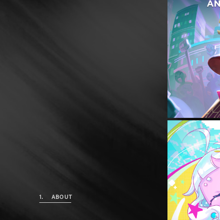
1.
ABOUT