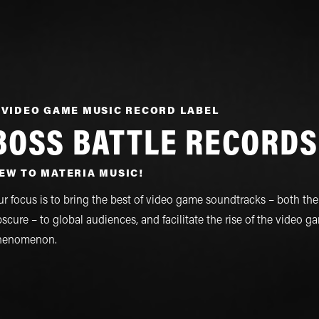
 VIDEO GAME MUSIC RECORD LABEL
BOSS BATTLE RECORDS
EW TO MATERIA MUSIC!
r focus is to bring the best of video game soundtracks – both th
scure – to global audiences, and facilitate the rise of the video 
henomenon.