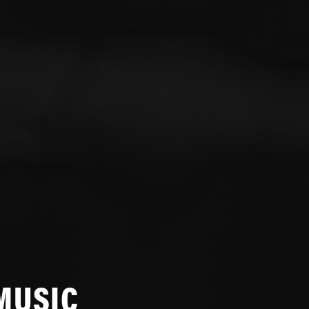
MUSIC