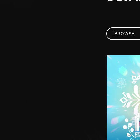
BROWSE