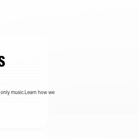
S
m, only music.Learn how we