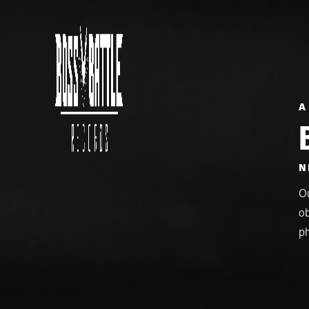
A
N
Ou
ob
p