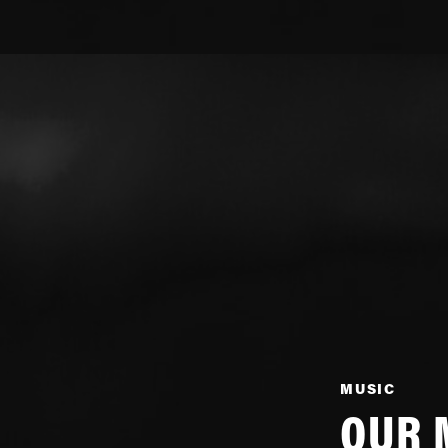
MUSIC
OUR 