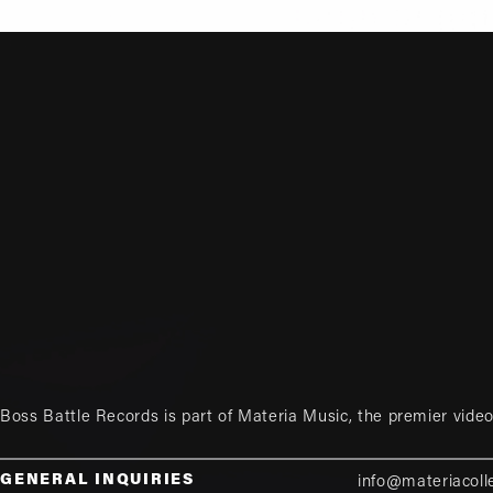
Boss Battle Records is part of
Materia Music
, the premier vid
GENERAL INQUIRIES
info@materiacoll