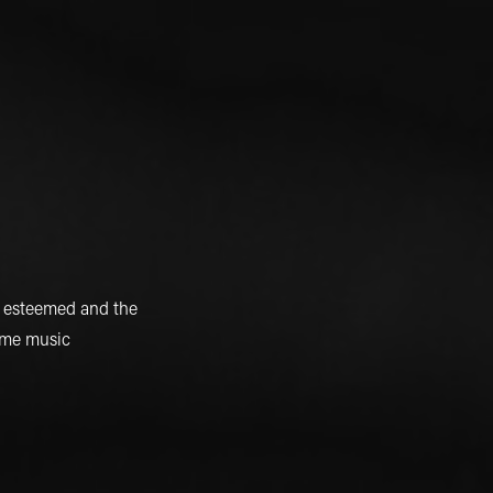
e esteemed and the
game music