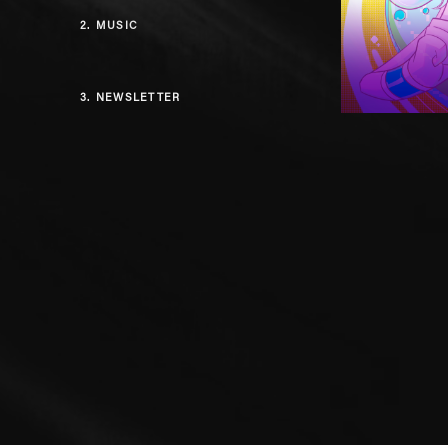
2.
MUSIC
3.
NEWSLETTER