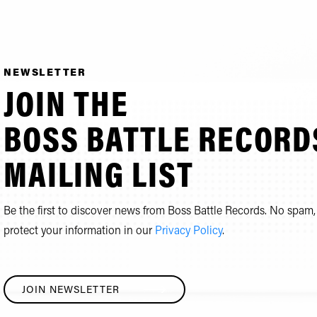
NEWSLETTER
JOIN THE
BOSS BATTLE RECORD
MAILING LIST
Be the first to discover news from Boss Battle Records. No spa
protect your information in our
Privacy Policy
.
JOIN NEWSLETTER