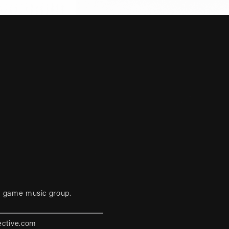
eo game music group.
ective.com