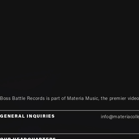
Boss Battle Records is part of
Materia Music
, the premier vid
GENERAL INQUIRIES
info@materiacoll