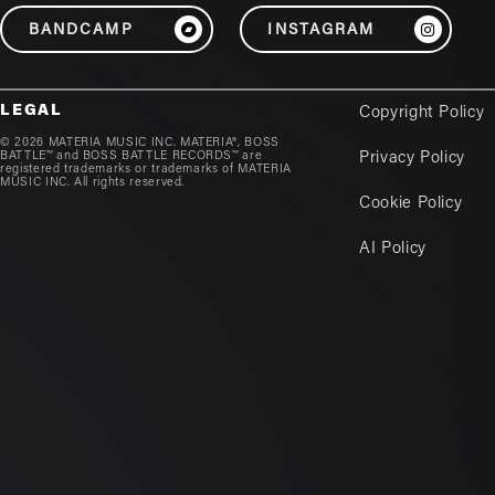
BANDCAMP
INSTAGRAM
LEGAL
Copyright Policy
© 2026 MATERIA MUSIC INC. MATERIA®, BOSS
BATTLE™ and BOSS BATTLE RECORDS™ are
Privacy Policy
registered trademarks or trademarks of MATERIA
MUSIC INC. All rights reserved.
Cookie Policy
AI Policy