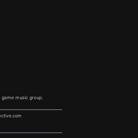
eo game music group.
ective.com