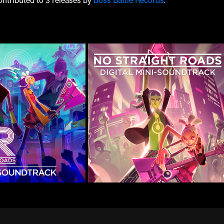
ontributed to 3 releases by
Boss Battle Records
.