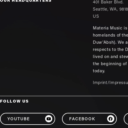
OUR HEADQUARTERS
401 Baker Blvd.
Seattle
,
WA
,
981
US
Materia Music is 
homelands of th
Duw'Absh). We a
respects to the
lived on and ste
the beginning of
today.
Imprint/Impress
FOLLOW US
YOUTUBE
FACEBOOK