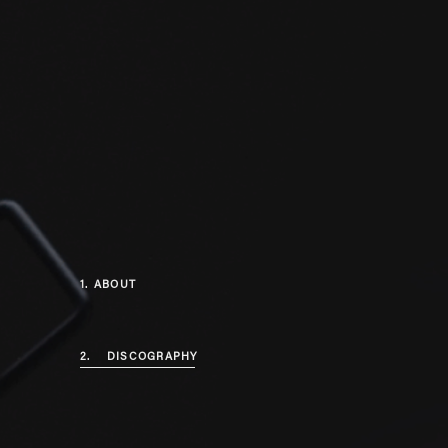
1.
ABOUT
2.
DISCOGRAPHY