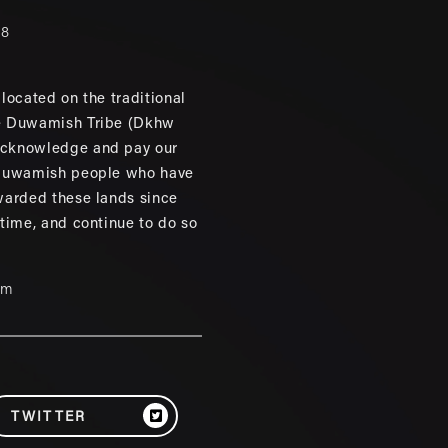
88
located on the traditional
e Duwamish Tribe (Dkhw
cknowledge and pay our
 Duwamish people who have
warded these lands since
 time, and continue to do so
um
TWITTER