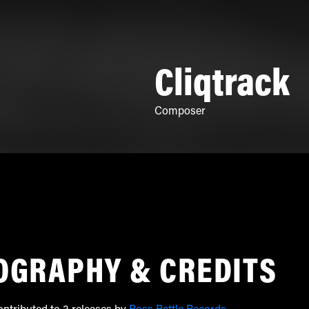
Cliqtrack
Composer
OGRAPHY & CREDITS