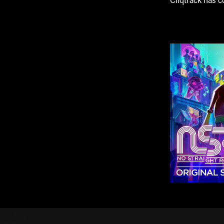
Cliqtrack has c