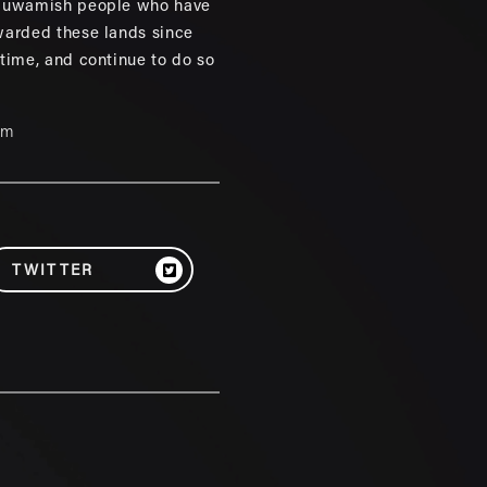
 Duwamish people who have
warded these lands since
 time, and continue to do so
um
TWITTER