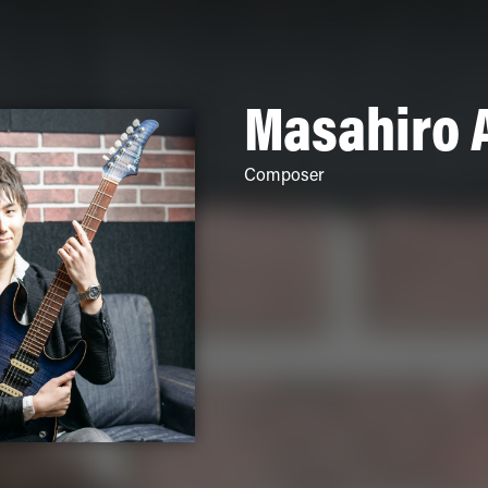
Masahiro 
Composer