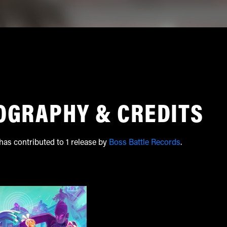
OGRAPHY & CREDITS
as contributed to 1 release by
Boss Battle Records
.