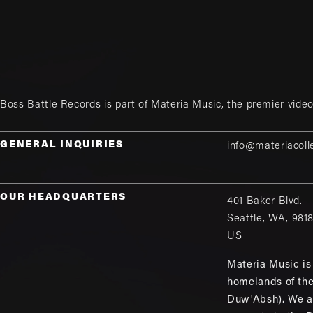
Boss Battle Records is part of
Materia Music
, the premier vid
GENERAL INQUIRIES
info@materiacoll
OUR HEADQUARTERS
401 Baker Blvd.
Seattle
,
WA
,
981
US
Materia Music is 
homelands of th
Duw'Absh). We a