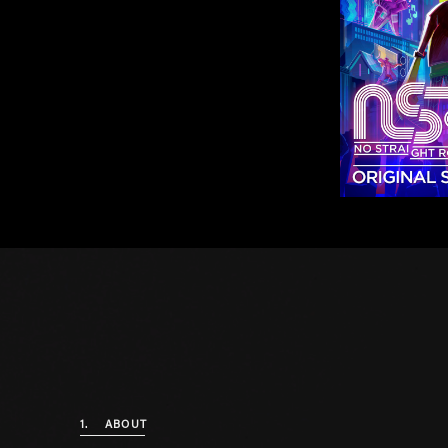
1.
ABOUT