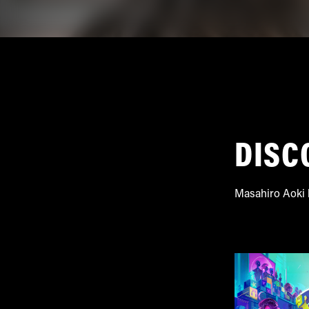
DISC
Masahiro Aoki h