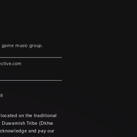
eo game music group.
ective.com
88
located on the traditional
e Duwamish Tribe (Dkhw
cknowledge and pay our