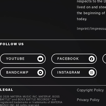
respects to the
lived on and ste
the beginning of
today.
Imprint/Impress
FOLLOW US
YOUTUBE
FACEBOOK
BANDCAMP
INSTAGRAM
LEGAL
Copyright Policy
© 2026 MATERIA MUSIC INC. MATERIA®, BOSS
BATTLE™ and BOSS BATTLE RECORDS™ are
Privacy Policy
registered trademarks or trademarks of MATERIA
MUSIC INC. All rights reserved.