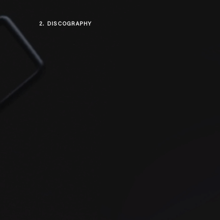
2.
DISCOGRAPHY