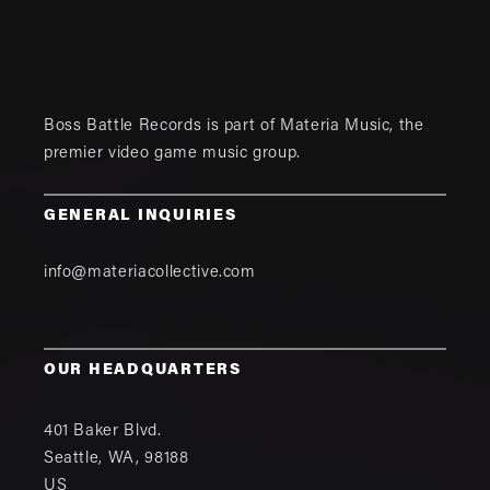
Boss Battle Records is part of
Materia Music
, the
premier video game music group.
GENERAL INQUIRIES
info@materiacollective.com
OUR HEADQUARTERS
401 Baker Blvd.
Seattle
,
WA
,
98188
US