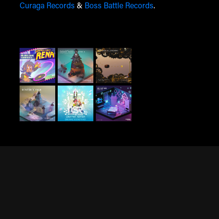
Curaga Records
&
Boss Battle Records
.