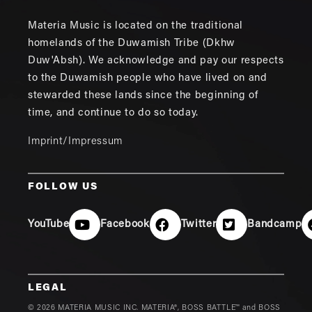
Materia Music is located on the traditional
homelands of the Duwamish Tribe (Dkhw
Duw'Absh). We acknowledge and pay our respects
to the Duwamish people who have lived on and
stewarded these lands since the beginning of
time, and continue to do so today.
Imprint/Impressum
FOLLOW US
YouTube
Facebook
Twitter
Bandcamp
LEGAL
© 2026 MATERIA MUSIC INC. MATERIA®, BOSS BATTLE™ and BOSS