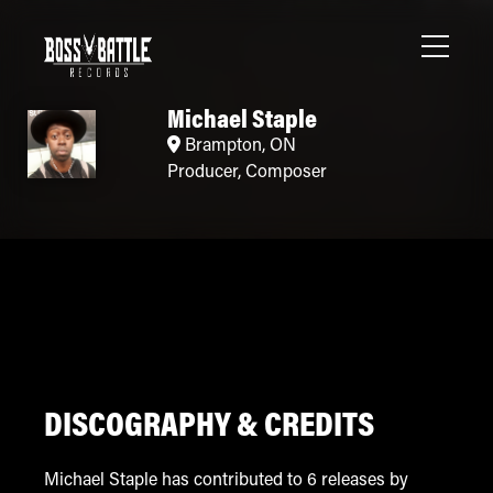
Michael Staple
Brampton, ON
Producer
,
Composer
DISCOGRAPHY & CREDITS
Michael Staple has contributed to 6 releases by