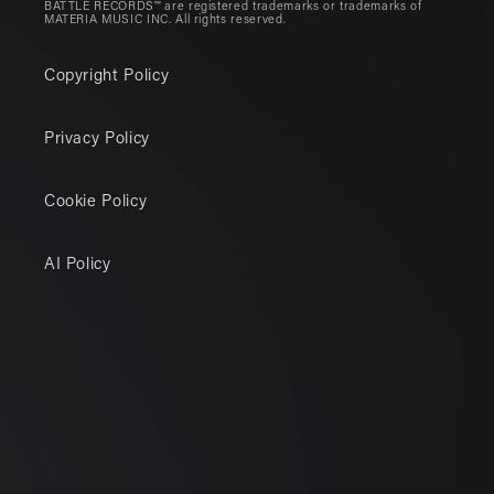
BATTLE RECORDS™ are registered trademarks or trademarks of
MATERIA MUSIC INC. All rights reserved.
Copyright Policy
Privacy Policy
Cookie Policy
AI Policy