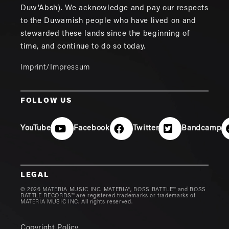
Duw'Absh). We acknowledge and pay our respects
to the Duwamish people who have lived on and
stewarded these lands since the beginning of
time, and continue to do so today.
Imprint/Impressum
FOLLOW US
YouTube
Facebook
Twitter
Bandcamp
LEGAL
© 2026 MATERIA MUSIC INC. MATERIA®, BOSS BATTLE™ and BOSS
BATTLE RECORDS™ are registered trademarks or trademarks of
MATERIA MUSIC INC. All rights reserved.
Copyright Policy