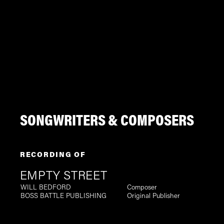
SONGWRITERS & COMPOSERS
RECORDING OF
EMPTY STREET
WILL BEDFORD
Composer
BOSS BATTLE PUBLISHING
Original Publisher