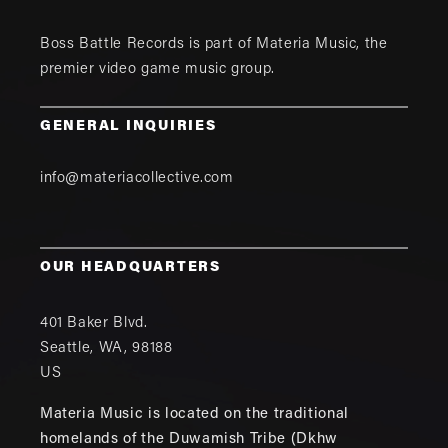
Boss Battle Records is part of
Materia Music
, the
premier video game music group.
GENERAL INQUIRIES
info@materiacollective.com
OUR HEADQUARTERS
401 Baker Blvd.
Seattle
,
WA
,
98188
US
Materia Music is located on the traditional
homelands of the Duwamish Tribe (Dkhw