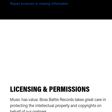
Report incorrect or missing information
LICENSING & PERMISSIONS
Music has value. Boss Battle Records takes great care in
protecting the intellectual property and copyrights on
behalf of our partners.