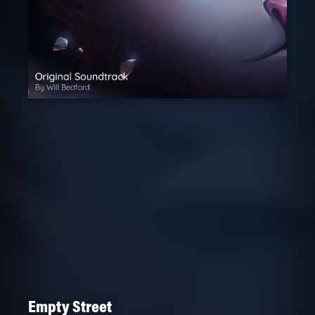
Empty Street