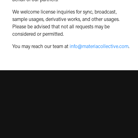
We welcome license inquiries for sync, broadcast,
sample usages, derivative works, and other usages.
Please be advised that not all requests may be
considered or permitted.
You may reach our team at
info@materiacollective.com
.