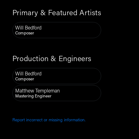
Primary & Featured Artists
Will Bedford
Composer
Production & Engineers
Will Bedford
Composer
Matthew Templeman
Mastering Engineer
Report incorrect or missing information.