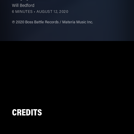
Will Bedford
6 MINUTES •
AUGUST 12, 2020
℗ 2020 Boss Battle Records / Materia Music Inc.
CREDITS