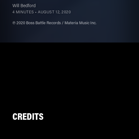
Will Bedford
4 MINUTES •
AUGUST 12, 2020
℗ 2020 Boss Battle Records / Materia Music Inc.
CREDITS