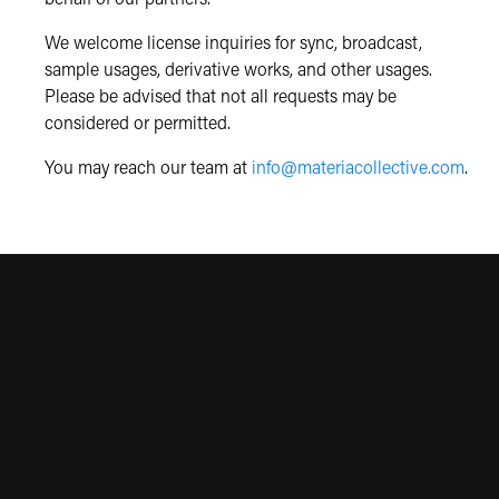
We welcome license inquiries for sync, broadcast,
sample usages, derivative works, and other usages.
Please be advised that not all requests may be
considered or permitted.
You may reach our team at
info@materiacollective.com
.