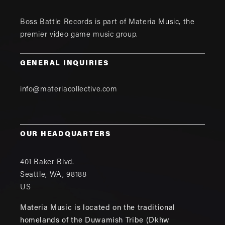
Boss Battle Records is part of
Materia Music
, the
premier video game music group.
GENERAL INQUIRIES
info@materiacollective.com
OUR HEADQUARTERS
401 Baker Blvd.
Seattle
,
WA
,
98188
US
Materia Music is located on the traditional
homelands of the Duwamish Tribe (Dkhw