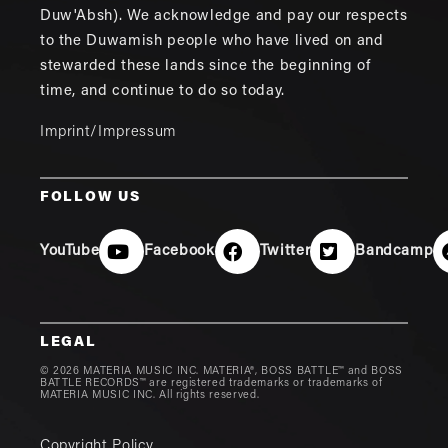
Duw'Absh). We acknowledge and pay our respects
to the Duwamish people who have lived on and
stewarded these lands since the beginning of
time, and continue to do so today.
Imprint/Impressum
FOLLOW US
YouTube
Facebook
Twitter
Bandcamp
LEGAL
© 2026 MATERIA MUSIC INC. MATERIA®, BOSS BATTLE™ and BOSS
BATTLE RECORDS™ are registered trademarks or trademarks of
MATERIA MUSIC INC. All rights reserved.
Copyright Policy