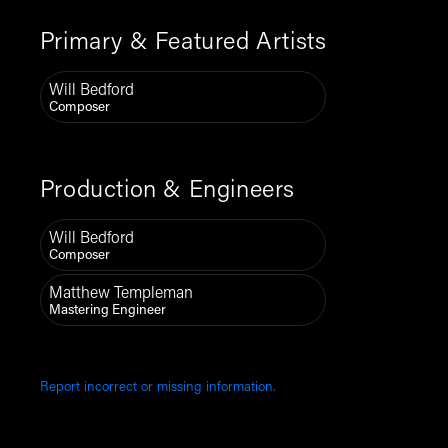
Primary & Featured Artists
Will Bedford
Composer
Production & Engineers
Will Bedford
Composer
Matthew Templeman
Mastering Engineer
Report incorrect or missing information.