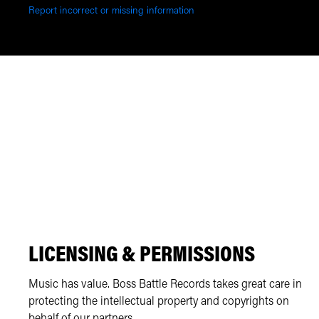
Report incorrect or missing information
LICENSING & PERMISSIONS
Music has value. Boss Battle Records takes great care in
protecting the intellectual property and copyrights on
behalf of our partners.