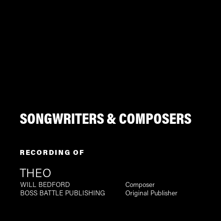
SONGWRITERS & COMPOSERS
RECORDING OF
THEO
WILL BEDFORD
Composer
BOSS BATTLE PUBLISHING
Original Publisher