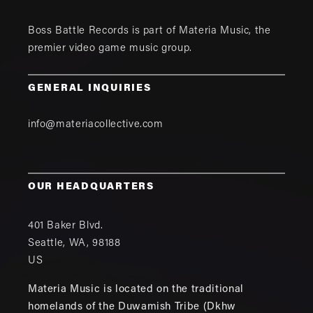
Boss Battle Records is part of
Materia Music
, the
premier video game music group.
GENERAL INQUIRIES
info@materiacollective.com
OUR HEADQUARTERS
401 Baker Blvd.
Seattle
,
WA
,
98188
US
Materia Music is located on the traditional
homelands of the Duwamish Tribe (Dkhw