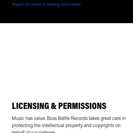
Report incorrect or missing information
LICENSING & PERMISSIONS
Music has value. Boss Battle Records takes great care in
protecting the intellectual property and copyrights on
behalf of our partners.