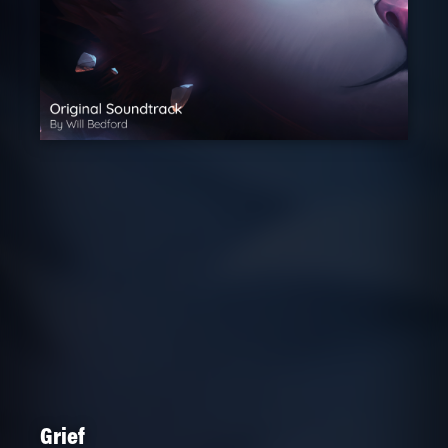
Grief