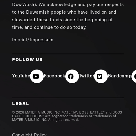
Duw'Absh). We acknowledge and pay our respects
to the Duwamish people who have lived on and
stewarded these lands since the beginning of
time, and continue to do so today.
Imprint/Impressum
FOLLOW US
YouTube
Facebook
Twitter
Bandcamp
LEGAL
© 2026 MATERIA MUSIC INC. MATERIA®, BOSS BATTLE™ and BOSS
BATTLE RECORDS™ are registered trademarks or trademarks of
MATERIA MUSIC INC. All rights reserved.
Copyright Policy