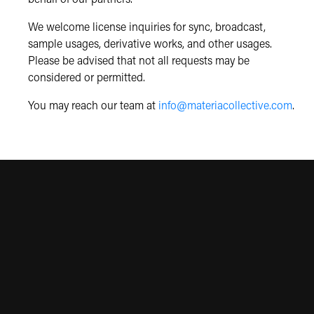
We welcome license inquiries for sync, broadcast,
sample usages, derivative works, and other usages.
Please be advised that not all requests may be
considered or permitted.
You may reach our team at
info@materiacollective.com
.