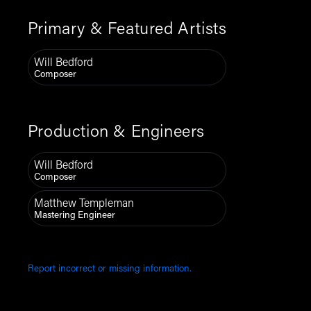
Primary & Featured Artists
Will Bedford
Composer
Production & Engineers
Will Bedford
Composer
Matthew Templeman
Mastering Engineer
Report incorrect or missing information.