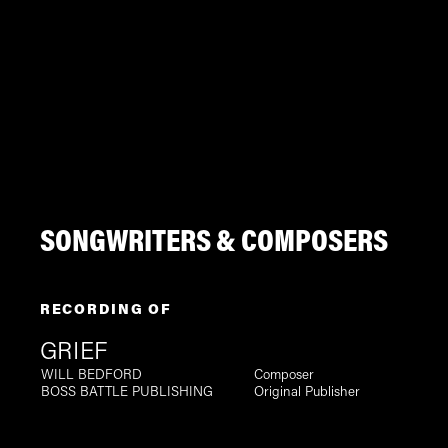
SONGWRITERS & COMPOSERS
RECORDING OF
GRIEF
WILL BEDFORD
Composer
BOSS BATTLE PUBLISHING
Original Publisher