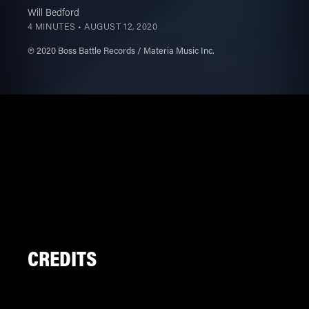
Will Bedford
4 MINUTES •
AUGUST 12, 2020
℗ 2020 Boss Battle Records / Materia Music Inc.
CREDITS