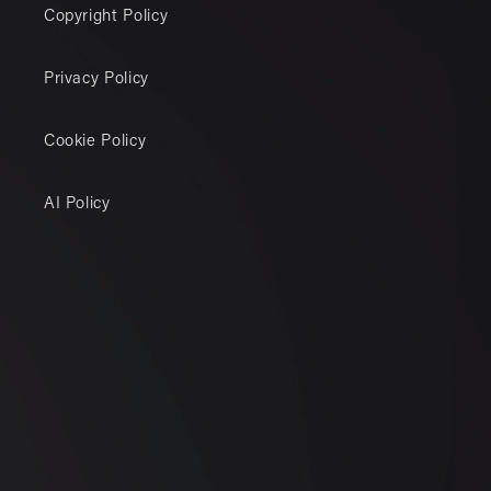
Copyright Policy
Privacy Policy
Cookie Policy
AI Policy