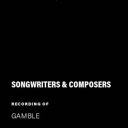
SONGWRITERS & COMPOSERS
RECORDING OF
GAMBLE