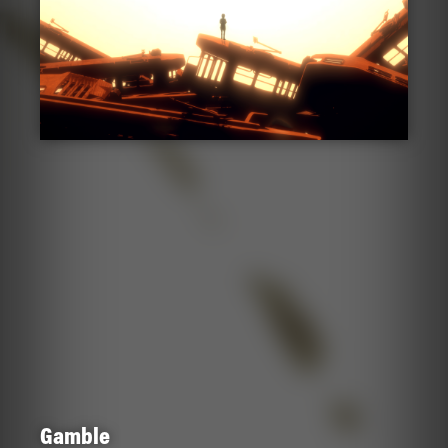
Gamble