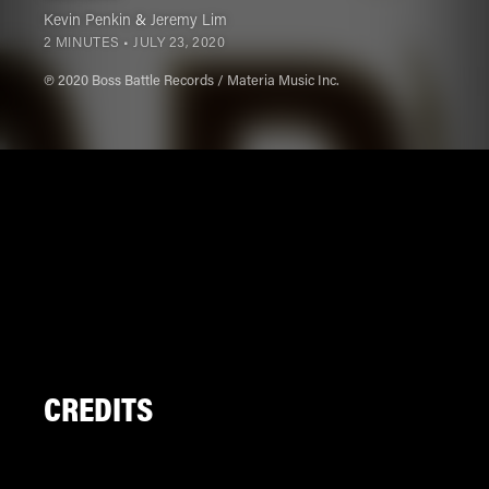
Kevin Penkin
&
Jeremy Lim
2 MINUTES •
JULY 23, 2020
℗ 2020 Boss Battle Records / Materia Music Inc.
CREDITS