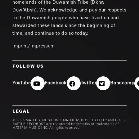
homelands of the Duwamish Tribe (Dkhw
Duw'Absh). We acknowledge and pay our respects
to the Duwamish people who have lived on and
stewarded these lands since the beginning of
time, and continue to do so today.
Imprint/Impressum
FOLLOW US
YouTube
Facebook
Twitter
Bandcamp
LEGAL
© 2026 MATERIA MUSIC INC. MATERIA®, BOSS BATTLE™ and BOSS
BATTLE RECORDS™ are registered trademarks or trademarks of
MATERIA MUSIC INC. All rights reserved.