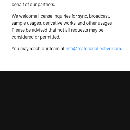
behalf of our partners.
We welcome license inquiries for sync, broadcast,
sample usages, derivative works, and other usages.
Please be advised that not all requests may be
considered or permitted.
You may reach our team at
info@materiacollective.com
.