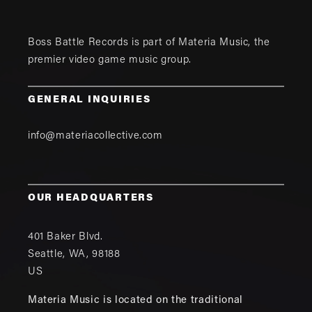
Boss Battle Records is part of
Materia Music
, the
premier video game music group.
GENERAL INQUIRIES
info@materiacollective.com
OUR HEADQUARTERS
401 Baker Blvd.
Seattle
,
WA
,
98188
US
Materia Music is located on the traditional