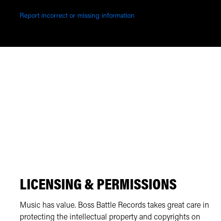
Report incorrect or missing information
LICENSING & PERMISSIONS
Music has value. Boss Battle Records takes great care in
protecting the intellectual property and copyrights on