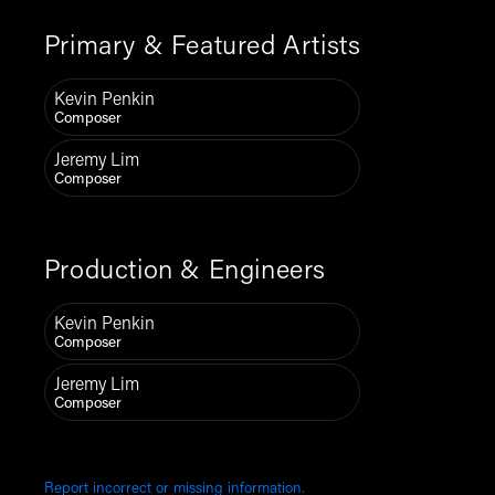
Primary & Featured Artists
Kevin Penkin
Composer
Jeremy Lim
Composer
Production & Engineers
Kevin Penkin
Composer
Jeremy Lim
Composer
Report incorrect or missing information.