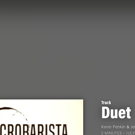
Track
Duet
Kevin Penkin
&
Je
2 MINUTES •
JULY