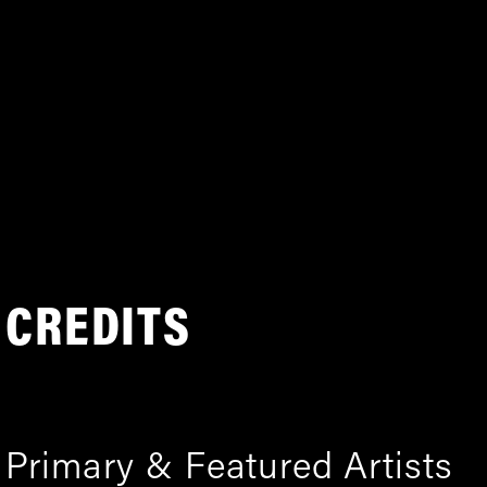
CREDITS
Primary & Featured Artists