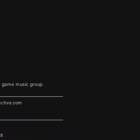
eo game music group.
ective.com
88