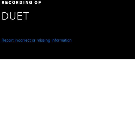
RECORDING OF
DUET
Report incorrect or missing information