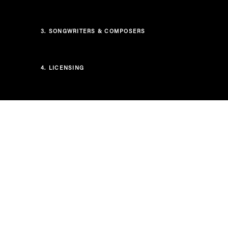
3.
SONGWRITERS & COMPOSERS
4.
LICENSING