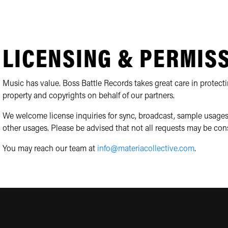
LICENSING & PERMIS
Music has value. Boss Battle Records takes great care in protecti
property and copyrights on behalf of our partners.
We welcome license inquiries for sync, broadcast, sample usages
other usages. Please be advised that not all requests may be con
You may reach our team at
info@materiacollective.com
.