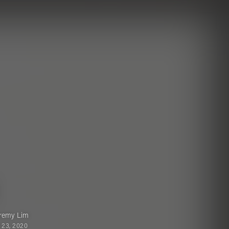
remy Lim
 23, 2020