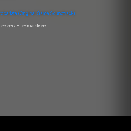
obarista (Original Game Soundtrack)
Records / Materia Music Inc.