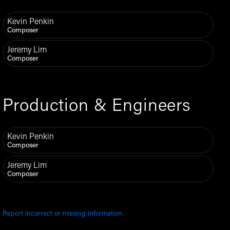
Kevin Penkin
Composer
Jeremy Lim
Composer
Production & Engineers
Kevin Penkin
Composer
Jeremy Lim
Composer
Report incorrect or missing information.