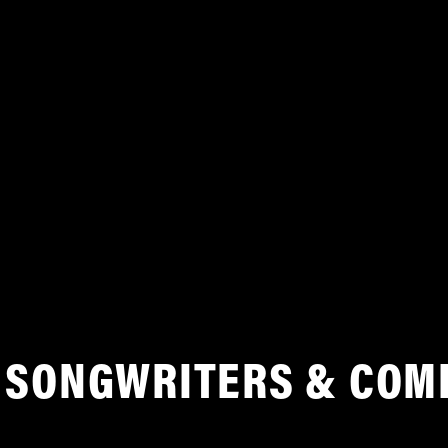
SONGWRITERS & COM