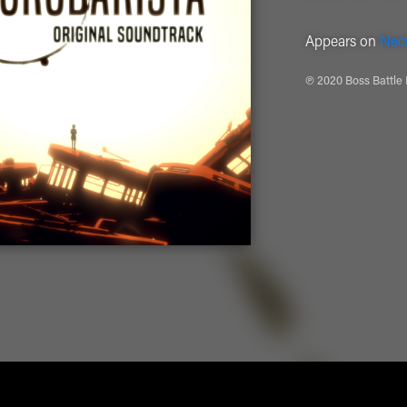
Appears on
Necr
℗ 2020 Boss Battle 