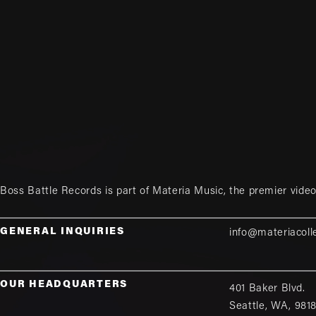
Boss Battle Records is part of
Materia Music
, the premier vid
GENERAL INQUIRIES
info@materiacoll
OUR HEADQUARTERS
401 Baker Blvd.
Seattle
,
WA
,
981