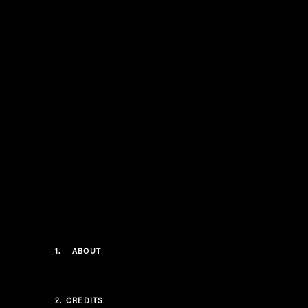
1.
ABOUT
2.
CREDITS