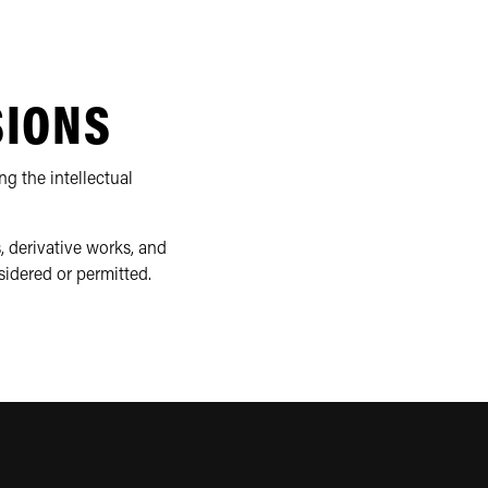
SIONS
ng the intellectual
, derivative works, and
sidered or permitted.