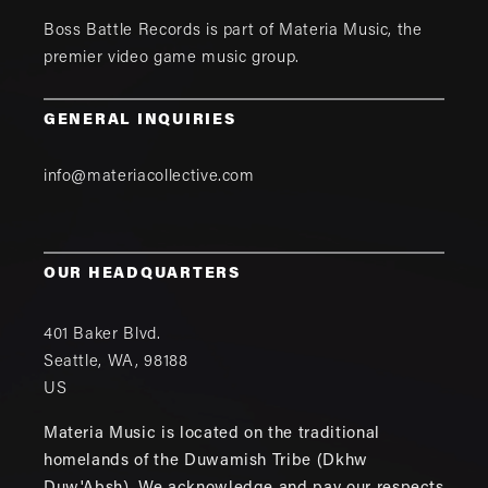
Boss Battle Records is part of
Materia Music
, the
premier video game music group.
GENERAL INQUIRIES
info@materiacollective.com
OUR HEADQUARTERS
401 Baker Blvd.
Seattle
,
WA
,
98188
US
Materia Music is located on the traditional
homelands of the Duwamish Tribe (Dkhw