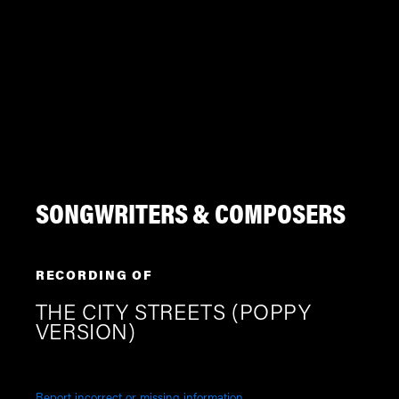
SONGWRITERS & COMPOSERS
RECORDING OF
THE CITY STREETS (POPPY
VERSION)
Report incorrect or missing information