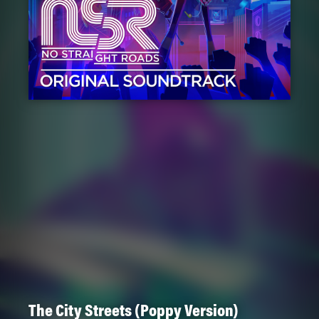
The City Streets (Poppy Version)