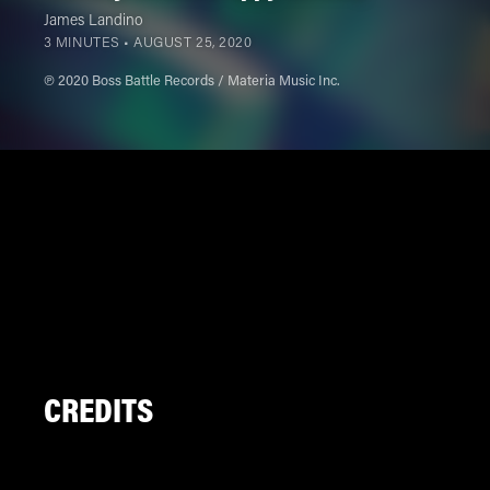
James Landino
3 MINUTES •
AUGUST 25, 2020
℗ 2020 Boss Battle Records / Materia Music Inc.
CREDITS