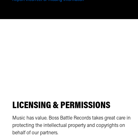
LICENSING & PERMISSIONS
Music has value. Boss Battle Records takes great care in
protecting the intellectual property and copyrights on
behalf of our partners.