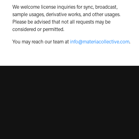
We welcome license inquiries for sync, broadcast,
sample usages, derivative works, and other usages.
Please be advised that not all requests may be
considered or permitted.
You may reach our team at
info@materiacollective.com
.