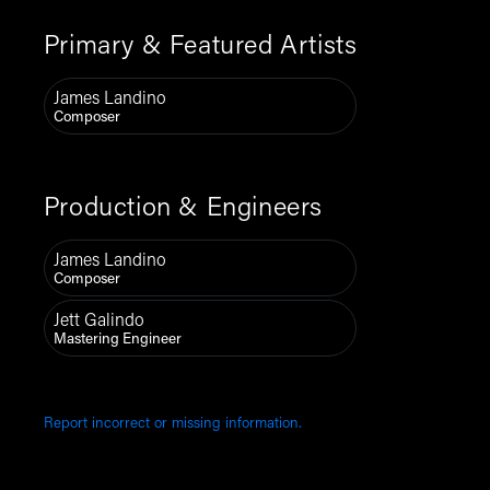
Primary & Featured Artists
James Landino
Composer
Production & Engineers
James Landino
Composer
Jett Galindo
Mastering Engineer
Report incorrect or missing information.