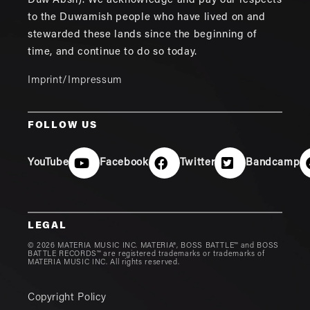
Duw'Absh). We acknowledge and pay our respects
to the Duwamish people who have lived on and
stewarded these lands since the beginning of
time, and continue to do so today.
Imprint/Impressum
FOLLOW US
YouTube
Facebook
Twitter
Bandcamp
LEGAL
© 2026 MATERIA MUSIC INC. MATERIA®, BOSS BATTLE™ and BOSS
BATTLE RECORDS™ are registered trademarks or trademarks of
MATERIA MUSIC INC. All rights reserved.
Copyright Policy