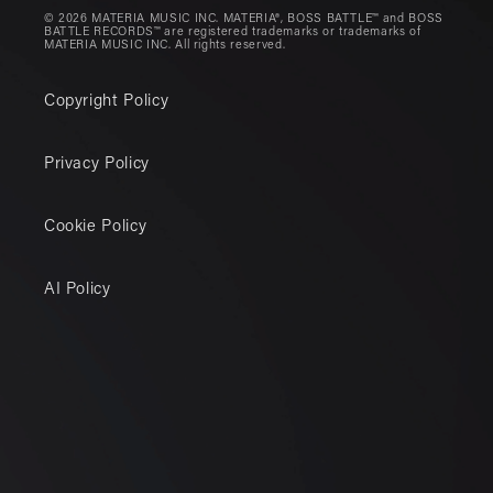
© 2026 MATERIA MUSIC INC. MATERIA®, BOSS BATTLE™ and BOSS
BATTLE RECORDS™ are registered trademarks or trademarks of
MATERIA MUSIC INC. All rights reserved.
Copyright Policy
Privacy Policy
Cookie Policy
AI Policy