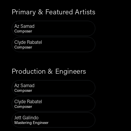
Primary & Featured Artists
Az Samad
Composer
Clyde Rabatel
Composer
Production & Engineers
Az Samad
Composer
Clyde Rabatel
Composer
Jett Galindo
Mastering Engineer