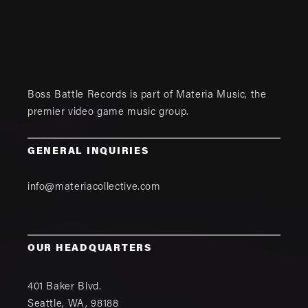
Boss Battle Records is part of
Materia Music
, the
premier video game music group.
GENERAL INQUIRIES
info@materiacollective.com
OUR HEADQUARTERS
401 Baker Blvd.
Seattle
,
WA
,
98188