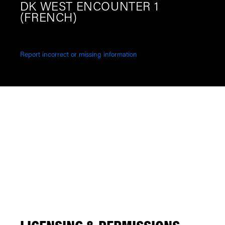
DK WEST ENCOUNTER 1
(FRENCH)
Report incorrect or missing information