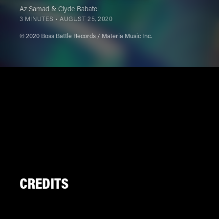
Az Samad
&
Clyde Rabatel
3 MINUTES •
AUGUST 25, 2020
℗ 2020 Boss Battle Records / Materia Music Inc.
CREDITS