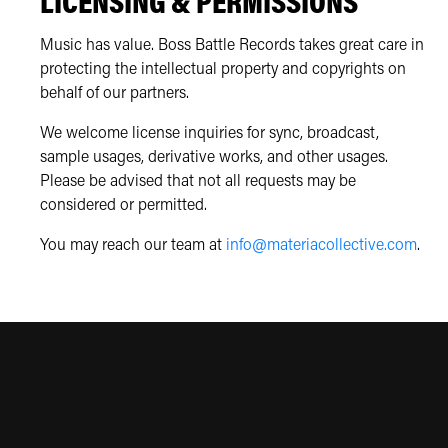
LICENSING & PERMISSIONS
Music has value. Boss Battle Records takes great care in
protecting the intellectual property and copyrights on
behalf of our partners.
We welcome license inquiries for sync, broadcast,
sample usages, derivative works, and other usages.
Please be advised that not all requests may be
considered or permitted.
You may reach our team at
info@materiacollective.com
.