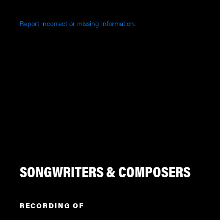
Report incorrect or missing information.
SONGWRITERS & COMPOSERS
RECORDING OF