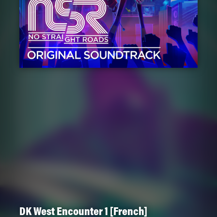
DK West Encounter 1 [French]