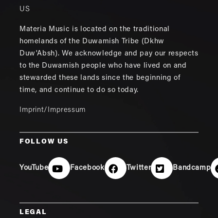
US
Materia Music is located on the traditional
homelands of the Duwamish Tribe (Dkhw
Duw'Absh). We acknowledge and pay our respects
to the Duwamish people who have lived on and
stewarded these lands since the beginning of
time, and continue to do so today.
Imprint/Impressum
FOLLOW US
YouTube
Facebook
Twitter
Bandcamp
LEGAL