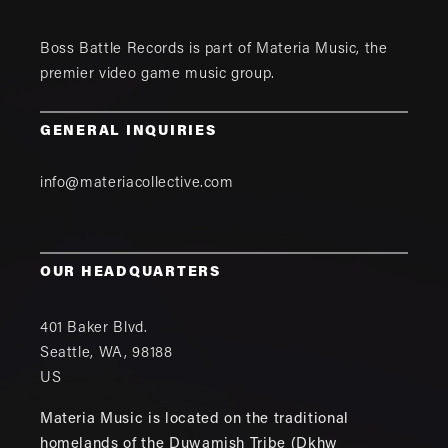
Boss Battle Records is part of
Materia Music
, the
premier video game music group.
GENERAL INQUIRIES
info@materiacollective.com
OUR HEADQUARTERS
401 Baker Blvd.
Seattle
,
WA
,
98188
US
Materia Music is located on the traditional
homelands of the Duwamish Tribe (Dkhw