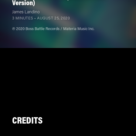
Version)
James Landino
3 MINUTES •
AUGUST 25, 2020
℗ 2020 Boss Battle Records / Materia Music Inc.
CREDITS