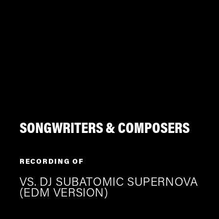
SONGWRITERS & COMPOSERS
RECORDING OF
VS. DJ SUBATOMIC SUPERNOVA
(EDM VERSION)