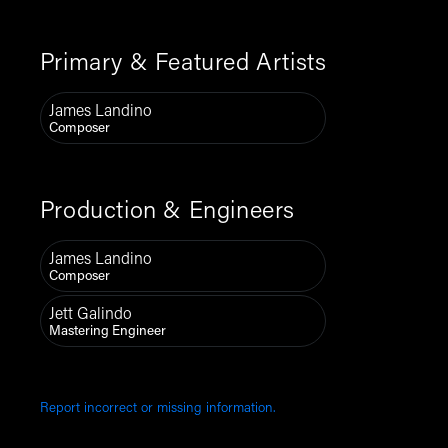
Primary & Featured Artists
James Landino
Composer
Production & Engineers
James Landino
Composer
Jett Galindo
Mastering Engineer
Report incorrect or missing information.