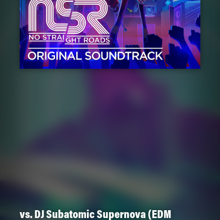
vs. DJ Subatomic Supernova (EDM