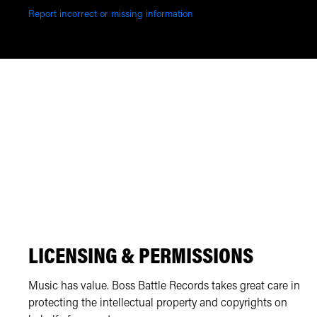
Report incorrect or missing information
LICENSING & PERMISSIONS
Music has value. Boss Battle Records takes great care in
protecting the intellectual property and copyrights on