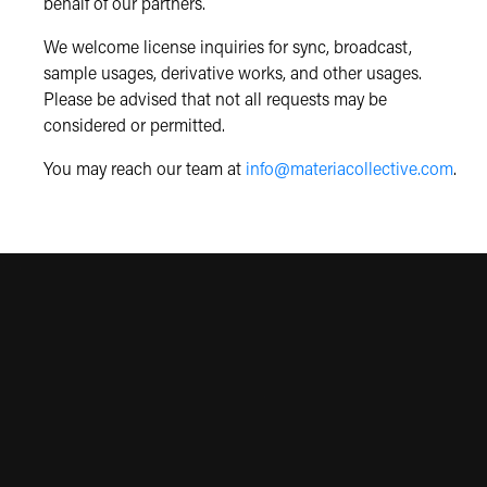
behalf of our partners.
We welcome license inquiries for sync, broadcast,
sample usages, derivative works, and other usages.
Please be advised that not all requests may be
considered or permitted.
You may reach our team at
info@materiacollective.com
.