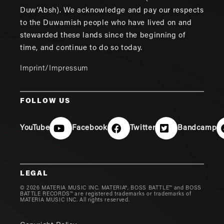
Duw'Absh). We acknowledge and pay our respects
to the Duwamish people who have lived on and
stewarded these lands since the beginning of
time, and continue to do so today.
Imprint/Impressum
FOLLOW US
YouTube
Facebook
Twitter
Bandcamp
LEGAL
© 2026 MATERIA MUSIC INC. MATERIA®, BOSS BATTLE™ and BOSS
BATTLE RECORDS™ are registered trademarks or trademarks of
MATERIA MUSIC INC. All rights reserved.