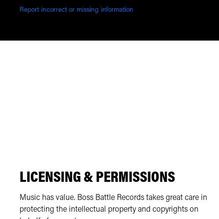
Report incorrect or missing information
LICENSING & PERMISSIONS
Music has value. Boss Battle Records takes great care in
protecting the intellectual property and copyrights on