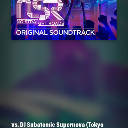
vs. DJ Subatomic Supernova (Tokyo