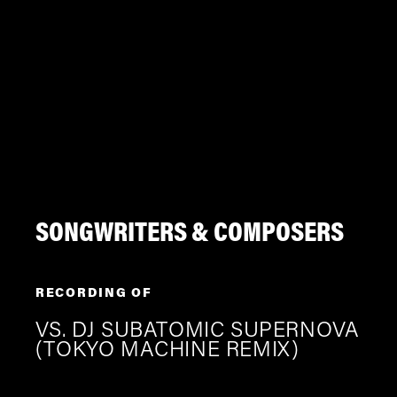
SONGWRITERS & COMPOSERS
RECORDING OF
VS. DJ SUBATOMIC SUPERNOVA
(TOKYO MACHINE REMIX)