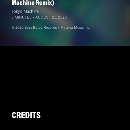
Machine Remix)
Tokyo Machine
3 MINUTES •
AUGUST 25, 2020
℗ 2020 Boss Battle Records / Materia Music Inc.
CREDITS