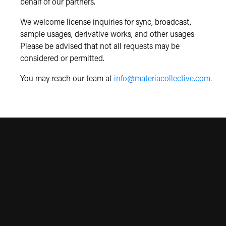
behalf of our partners.
We welcome license inquiries for sync, broadcast,
sample usages, derivative works, and other usages.
Please be advised that not all requests may be
considered or permitted.
You may reach our team at
info@materiacollective.com
.