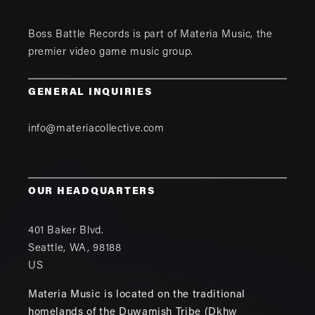
Boss Battle Records is part of
Materia Music
, the
premier video game music group.
GENERAL INQUIRIES
info@materiacollective.com
OUR HEADQUARTERS
401 Baker Blvd.
Seattle
,
WA
,
98188
US
Materia Music is located on the traditional
homelands of the Duwamish Tribe (Dkhw