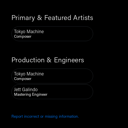
Primary & Featured Artists
Tokyo Machine
Composer
Production & Engineers
Tokyo Machine
Composer
Jett Galindo
Mastering Engineer
Report incorrect or missing information.