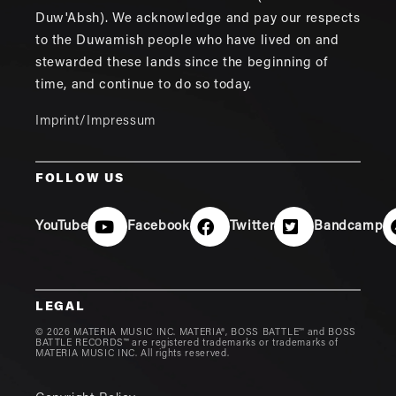
Duw'Absh). We acknowledge and pay our respects
to the Duwamish people who have lived on and
stewarded these lands since the beginning of
time, and continue to do so today.
Imprint/Impressum
FOLLOW US
YouTube
Facebook
Twitter
Bandcamp
LEGAL
© 2026 MATERIA MUSIC INC. MATERIA®, BOSS BATTLE™ and BOSS
BATTLE RECORDS™ are registered trademarks or trademarks of
MATERIA MUSIC INC. All rights reserved.