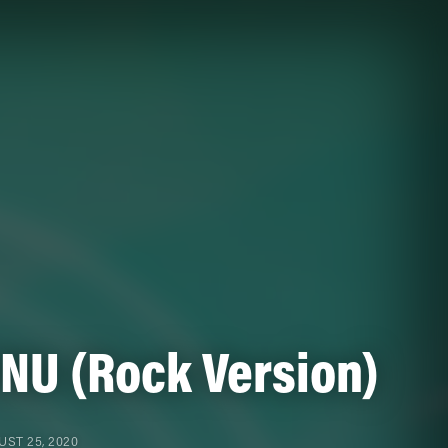
INU (Rock Version)
ST 25, 2020