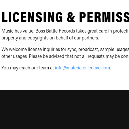
LICENSING & PERMIS
Music has value. Boss Battle Records takes great care in protecti
property and copyrights on behalf of our partners.
We welcome license inquiries for sync, broadcast, sample usages
other usages. Please be advised that not all requests may be con
You may reach our team at
info@materiacollective.com
.