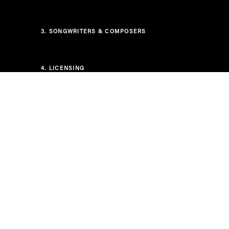
3.
SONGWRITERS & COMPOSERS
4.
LICENSING