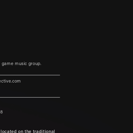
eo game music group.
ective.com
88
located on the traditional