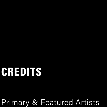
CREDITS
Primary & Featured Artists