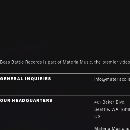
Boss Battle Records is part of
Materia Music
, the premier vid
GENERAL INQUIRIES
info@materiacoll
OUR HEADQUARTERS
401 Baker Blvd.
Seattle
,
WA
,
981
US
Materia Music is 