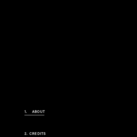
1.
ABOUT
2.
CREDITS