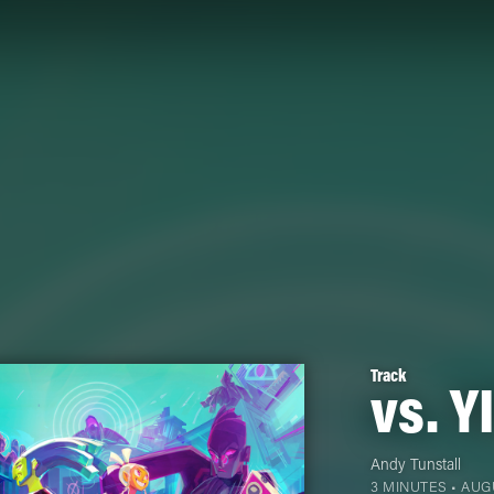
Track
vs. Y
Andy Tunstall
3 MINUTES •
AUGU