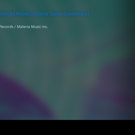
traight Roads (Original Game Soundtrack)
Records / Materia Music Inc.