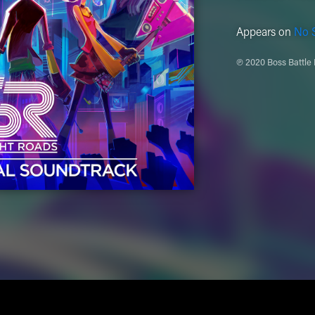
Appears on
No S
℗ 2020 Boss Battle 