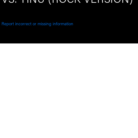
VS. YINU (ROCK VERSION)
Report incorrect or missing information