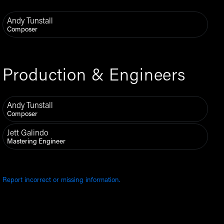
Andy Tunstall
Composer
Production & Engineers
Andy Tunstall
Composer
Jett Galindo
Mastering Engineer
Report incorrect or missing information.