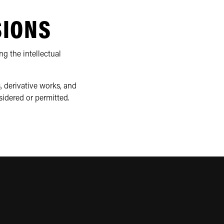
SIONS
ng the intellectual
, derivative works, and
sidered or permitted.