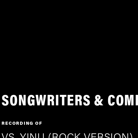
SONGWRITERS & COM
RECORDING OF