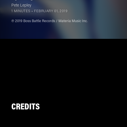
Pete Lepley
1 MINUTES •
FEBRUARY 01, 2019
℗ 2019 Boss Battle Records / Materia Music Inc.
CREDITS