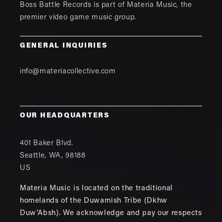
Boss Battle Records is part of
Materia Music
, the
premier video game music group.
GENERAL INQUIRIES
info@materiacollective.com
OUR HEADQUARTERS
401 Baker Blvd.
Seattle
,
WA
,
98188
US
Materia Music is located on the traditional
homelands of the Duwamish Tribe (Dkhw
Duw'Absh). We acknowledge and pay our respects