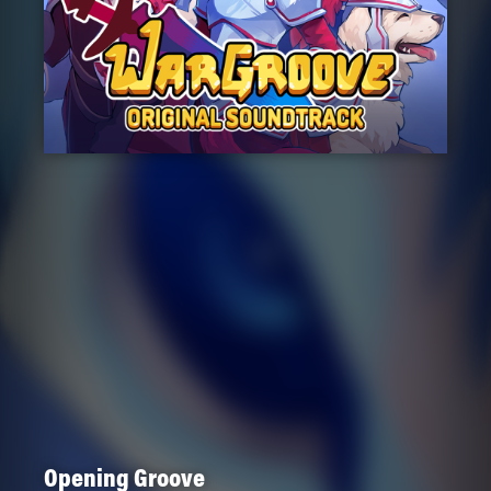
Opening Groove