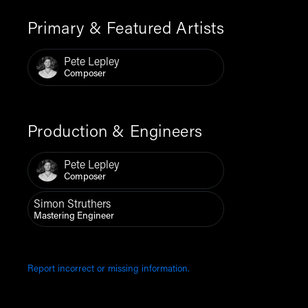
Primary & Featured Artists
Pete Lepley
Composer
Production & Engineers
Pete Lepley
Composer
Simon Struthers
Mastering Engineer
Report incorrect or missing information.