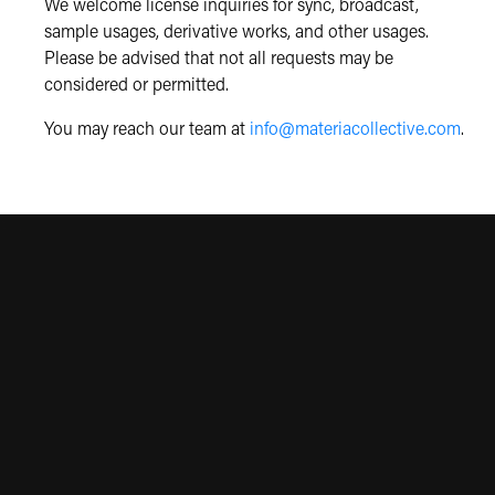
We welcome license inquiries for sync, broadcast,
sample usages, derivative works, and other usages.
Please be advised that not all requests may be
considered or permitted.
You may reach our team at
info@materiacollective.com
.