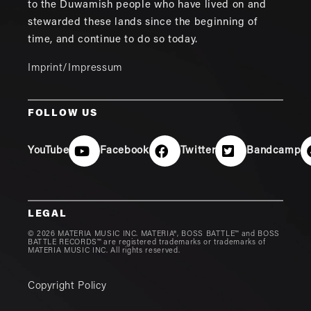
to the Duwamish people who have lived on and
stewarded these lands since the beginning of
time, and continue to do so today.
Imprint/Impressum
FOLLOW US
YouTube
Facebook
Twitter
Bandcamp
LEGAL
© 2026 MATERIA MUSIC INC. MATERIA®, BOSS BATTLE™ and BOSS
BATTLE RECORDS™ are registered trademarks or trademarks of
MATERIA MUSIC INC. All rights reserved.
Copyright Policy