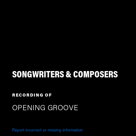
SONGWRITERS & COMPOSERS
RECORDING OF
OPENING GROOVE
Report incorrect or missing information