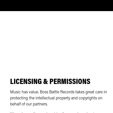
LICENSING & PERMISSIONS
Music has value. Boss Battle Records takes great care in
protecting the intellectual property and copyrights on
behalf of our partners.