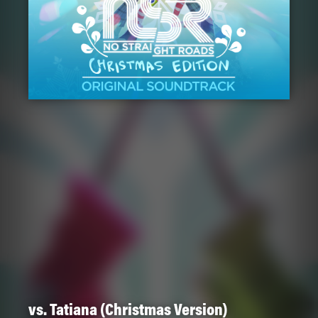
vs. Tatiana (Christmas Version)