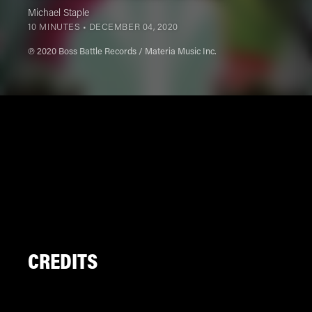
Michael Staple
10 MINUTES •
DECEMBER 04, 2020
℗ 2020 Boss Battle Records / Materia Music Inc.
CREDITS