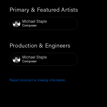
Primary & Featured Artists
Michael Staple
Composer
Production & Engineers
Michael Staple
Composer
Report incorrect or missing information.