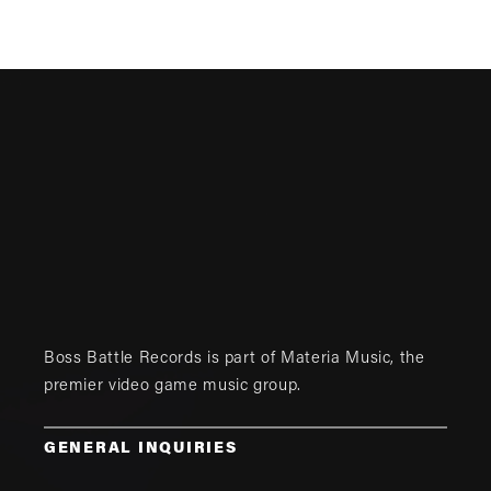
Boss Battle Records is part of
Materia Music
, the
premier video game music group.
GENERAL INQUIRIES