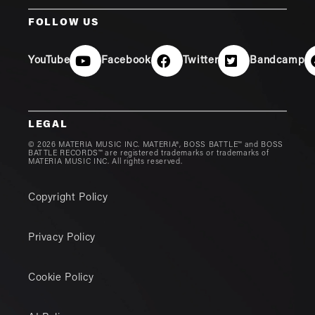
FOLLOW US
YouTube
Facebook
Twitter
Bandcamp
LEGAL
© 2026 MATERIA MUSIC INC. MATERIA®, BOSS BATTLE™ and BOSS
BATTLE RECORDS™ are registered trademarks or trademarks of
MATERIA MUSIC INC. All rights reserved.
Copyright Policy
Privacy Policy
Cookie Policy