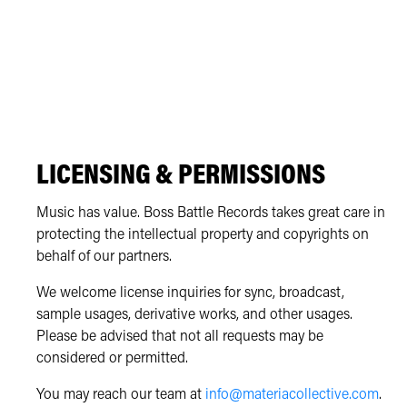
LICENSING & PERMISSIONS
Music has value. Boss Battle Records takes great care in
protecting the intellectual property and copyrights on
behalf of our partners.
We welcome license inquiries for sync, broadcast,
sample usages, derivative works, and other usages.
Please be advised that not all requests may be
considered or permitted.
You may reach our team at
info@materiacollective.com
.