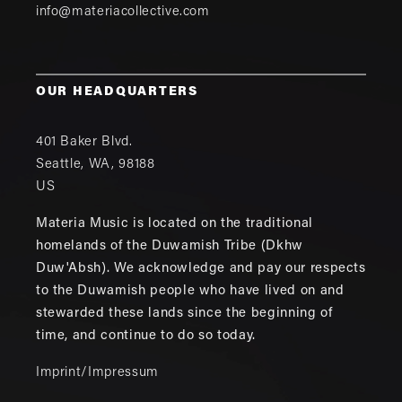
info@materiacollective.com
OUR HEADQUARTERS
401 Baker Blvd.
Seattle
,
WA
,
98188
US
Materia Music is located on the traditional
homelands of the Duwamish Tribe (Dkhw
Duw'Absh). We acknowledge and pay our respects
to the Duwamish people who have lived on and
stewarded these lands since the beginning of
time, and continue to do so today.
Imprint/Impressum