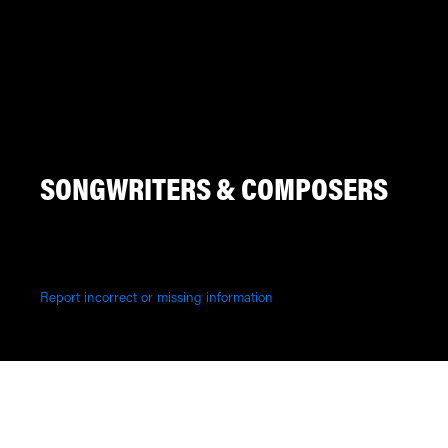
SONGWRITERS & COMPOSERS
Report incorrect or missing information